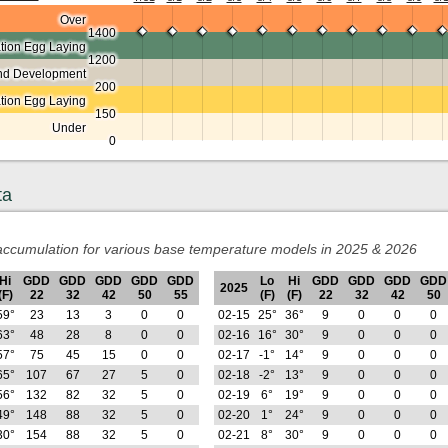
Over
1400
ion Egg Laying
1200
nd Development
200
ation Egg Laying
150
Under
0
ta
ccumulation for various base temperature models in 2025 & 2026
Hi
GDD
GDD
GDD
GDD
GDD
Lo
Hi
GDD
GDD
GDD
GDD
2025
(F)
22
32
42
50
55
(F)
(F)
22
32
42
50
59°
23
13
3
0
0
02-15
25°
36°
9
0
0
0
63°
48
28
8
0
0
02-16
16°
30°
9
0
0
0
57°
75
45
15
0
0
02-17
-1°
14°
9
0
0
0
65°
107
67
27
5
0
02-18
-2°
13°
9
0
0
0
56°
132
82
32
5
0
02-19
6°
19°
9
0
0
0
49°
148
88
32
5
0
02-20
1°
24°
9
0
0
0
30°
154
88
32
5
0
02-21
8°
30°
9
0
0
0