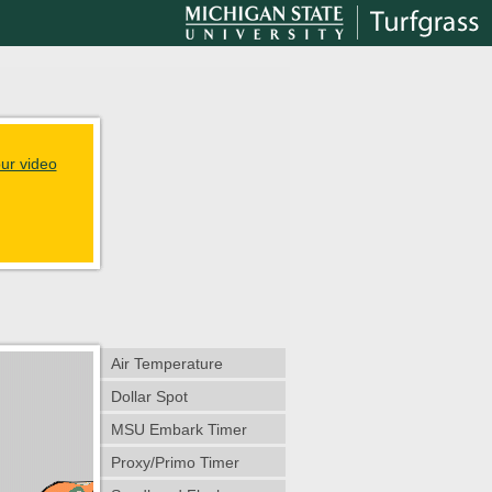
ur video
Air Temperature
Dollar Spot
MSU Embark Timer
Proxy/Primo Timer