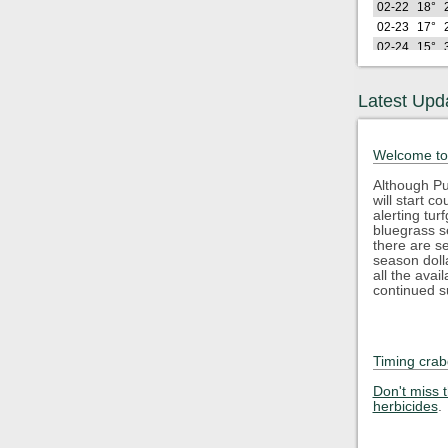
02-22
18°
02-23
17°
02-24
15°
02-25
26°
02-26
21°
Latest Upd
Lo
2026
(F)
02-27
26°
Welcome to
02-28
28°
03-01
25°
Although Pu
will start 
03-02
24°
alerting tu
03-03
32°
bluegrass s
03-04
35°
there are s
season doll
03-05
43°
all the avai
03-06
48°
continued s
03-07
40°
03-08
34°
03-09
45°
Timing crab
03-10
50°
Lo
2026
Don't miss 
(F)
herbicides
.
03-11
35°
03-12
29°