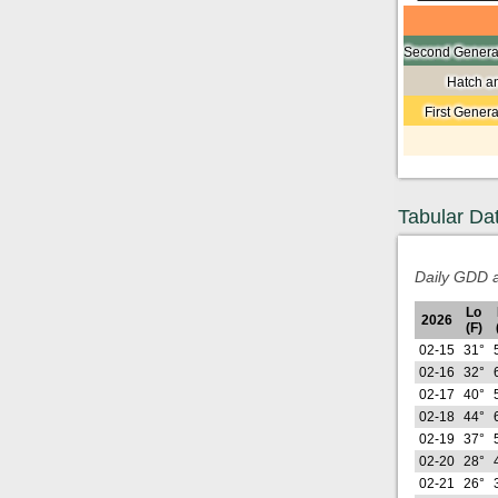
Second Generat
Hatch a
First Gener
Tabular Da
Daily GDD a
Lo
2026
(F)
02-15
31°
02-16
32°
02-17
40°
02-18
44°
02-19
37°
02-20
28°
02-21
26°