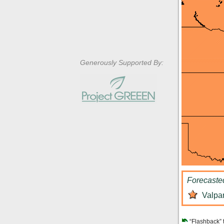
Generously Supported By:
Forecaste
Valpar
“Flashback” 