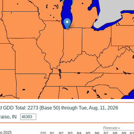
d
GDD Total: 2273 (Base 50) through Tue, Aug. 11, 2026
aiso, IN
Forecast »
to 2025
7/31
8/1
8/2
8/3
8/4
8/5
8/6
8/7
8/8
8/9
8/