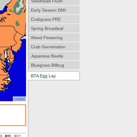
Seedhead Flush
Early Season DMI
Crabgrass PRE
Spring Broadleaf
Weed Flowering
Crab Germination
Japanese Beetle
Bluegrass Billbug
BTA Egg Lay
Leaflet
10
8/11
8/12