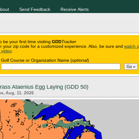
bout
Send Feedback
Receive Alerts
o be your first time visiting
GDD
Tracker
r your zip code for a customized experience. Also, be sure and
watch o
n video
.
Golf Course or Organization Name (
optional
)
grass Ataenius Egg Laying (GDD 50)
e, Aug. 11. 2026