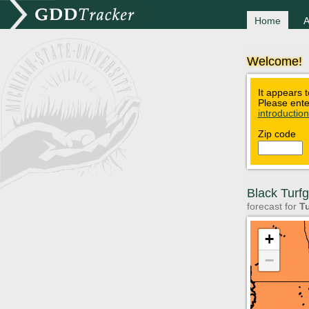
Home
A
Welcome!
It appears t
Please ente
introductio
Zip code
Black Turf
forecast for
Tu
+
−