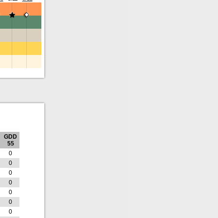
GDD
55
0
0
0
0
0
0
0