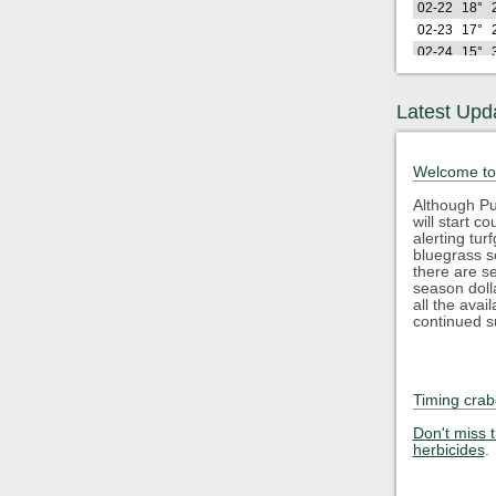
02-22
18°
02-23
17°
02-24
15°
02-25
26°
02-26
21°
Latest Upd
Lo
2026
(F)
02-27
26°
Welcome to
02-28
28°
03-01
25°
Although Pu
will start 
03-02
24°
alerting tu
03-03
32°
bluegrass s
03-04
35°
there are s
season doll
03-05
43°
all the avai
03-06
48°
continued s
03-07
40°
03-08
34°
03-09
45°
Timing crab
03-10
50°
Lo
2026
Don't miss 
(F)
herbicides
.
03-11
35°
03-12
29°