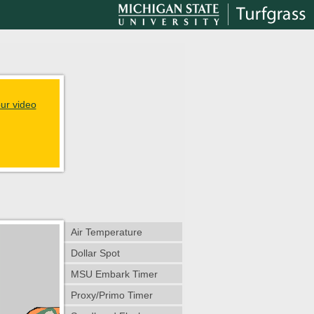
ur video
Air Temperature
Dollar Spot
MSU Embark Timer
Proxy/Primo Timer