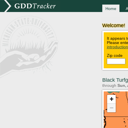
Home
A
Welcome!
It appears t
Please ente
introductio
Zip code
Black Turf
through
Sun, 
+
−