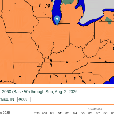
 2060 (Base 50) through Sun, Aug. 2, 2026
aiso, IN
Forecast »
to 2025
7/30
7/31
8/1
8/2
8/3
8/4
8/5
8/6
8/7
8/8
8/