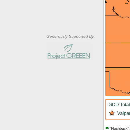
Generously Supported By:
GDD Total:
Valpar
“Flashback” 