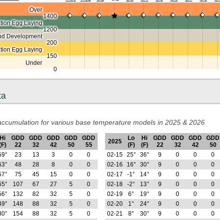
Over
1400
ion Egg Laying
1200
nd Development
200
ation Egg Laying
150
Under
0
ta
ccumulation for various base temperature models in 2025 & 2026
Hi
GDD
GDD
GDD
GDD
GDD
Lo
Hi
GDD
GDD
GDD
GDD
2025
(F)
22
32
42
50
55
(F)
(F)
22
32
42
50
59°
23
13
3
0
0
02-15
25°
36°
9
0
0
0
63°
48
28
8
0
0
02-16
16°
30°
9
0
0
0
57°
75
45
15
0
0
02-17
-1°
14°
9
0
0
0
65°
107
67
27
5
0
02-18
-2°
13°
9
0
0
0
56°
132
82
32
5
0
02-19
6°
19°
9
0
0
0
49°
148
88
32
5
0
02-20
1°
24°
9
0
0
0
30°
154
88
32
5
0
02-21
8°
30°
9
0
0
0