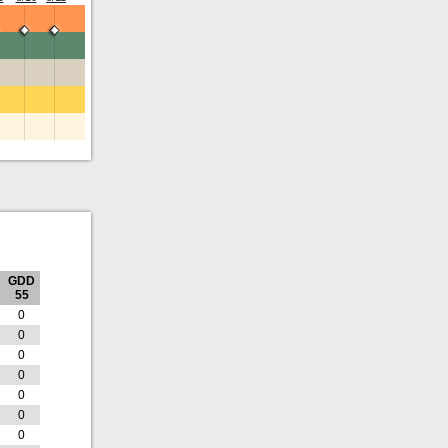
GDD
55
0
0
0
0
0
0
0