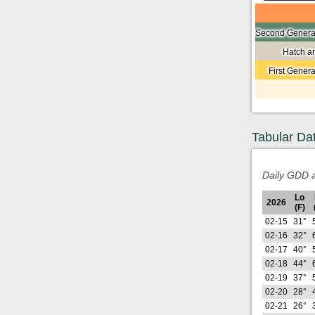
Second Generat
Hatch a
First Gener
Tabular Da
Daily GDD a
Lo
2026
(F)
02-15
31°
02-16
32°
02-17
40°
02-18
44°
02-19
37°
02-20
28°
02-21
26°