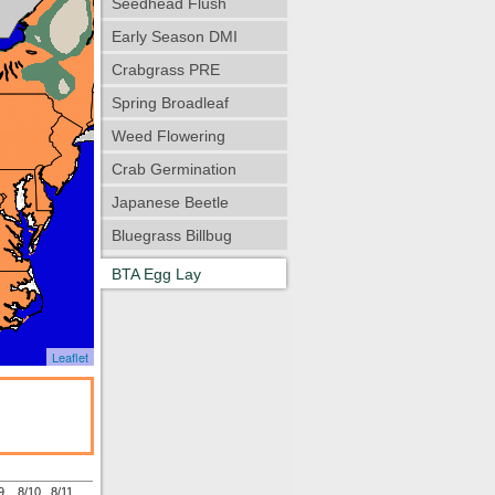
Seedhead Flush
Early Season DMI
Crabgrass PRE
Spring Broadleaf
Weed Flowering
Crab Germination
Japanese Beetle
Bluegrass Billbug
BTA Egg Lay
Leaflet
9
8/10
8/11