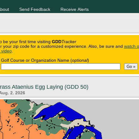
bout
Send Feedback
Receive Alerts
o be your first time visiting
GDD
Tracker
r your zip code for a customized experience. Also, be sure and
watch o
n video
.
Golf Course or Organization Name (
optional
)
grass Ataenius Egg Laying (GDD 50)
Aug. 2. 2026