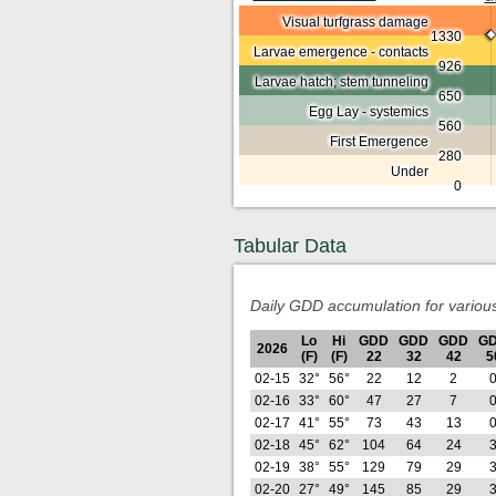
Visual turfgrass damage
1330
Larvae emergence - contacts
926
Larvae hatch; stem tunneling
650
Egg Lay - systemics
560
First Emergence
280
Under
0
Tabular Data
Daily GDD accumulation for variou
Lo
Hi
GDD
GDD
GDD
G
2026
(F)
(F)
22
32
42
5
02-15
32°
56°
22
12
2
02-16
33°
60°
47
27
7
02-17
41°
55°
73
43
13
02-18
45°
62°
104
64
24
02-19
38°
55°
129
79
29
02-20
27°
49°
145
85
29