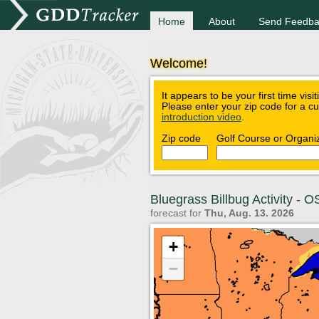
Home
About
Send Feedba
Welcome!
It appears to be your first time visi
Please enter your zip code for a c
introduction video
.
Zip code
Golf Course or Organi
Bluegrass Billbug Activity -
forecast for
Thu, Aug. 13. 2026
+
−