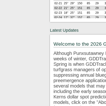
02-21
25°
29°
150
85
29
02-22
21°
25°
151
85
29
02-23
18°
25°
151
85
29
02-24
17°
37°
157
85
29
02-25
27°
37°
167
85
29
02-26
21°
41°
175
85
29
Latest Updates
Lo
Hi
GDD
GDD
GDD
G
2026
(F)
(F)
22
32
42
5
02-27
29°
61°
198
98
32
Welcome to the 2026 
02-28
28°
49°
215
105
32
03-01
25°
33°
222
105
32
Although Punxsutawney P
03-02
22°
43°
233
105
32
weeks of winter, GDDTrac
03-03
32°
40°
247
110
32
Spring is when GDDTracke
03-04
35°
43°
264
117
32
03-05
42°
47°
287
129
35
turfgrass managers of op
03-06
45°
76°
325
158
53
1
suppressing annual blue
03-07
40°
63°
354
177
62
1
preemergence application
03-08
34°
61°
380
193
68
1
several models that may 
03-09
46°
71°
417
219
85
2
including the early seaso
03-10
42°
63°
447
240
95
2
Kerns dollar spot predict
Lo
Hi
GDD
GDD
GDD
G
2026
(F)
(F)
22
32
42
5
models, click on the "Abo
03-11
34°
59°
472
255
100
2