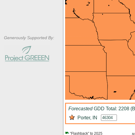
Generously Supported By:
Forecasted
GDD Total: 2208 (B
Porter, IN
“Flashback” to 2025
8/