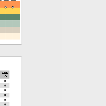
GDD
55
0
0
0
0
0
0