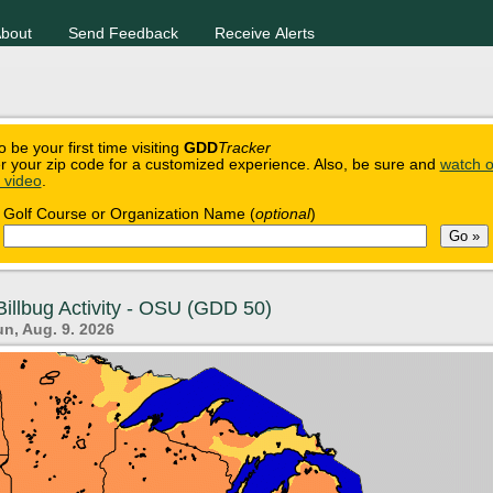
bout
Send Feedback
Receive Alerts
o be your first time visiting
GDD
Tracker
r your zip code for a customized experience. Also, be sure and
watch o
n video
.
Golf Course or Organization Name (
optional
)
illbug Activity - OSU (GDD 50)
n, Aug. 9. 2026