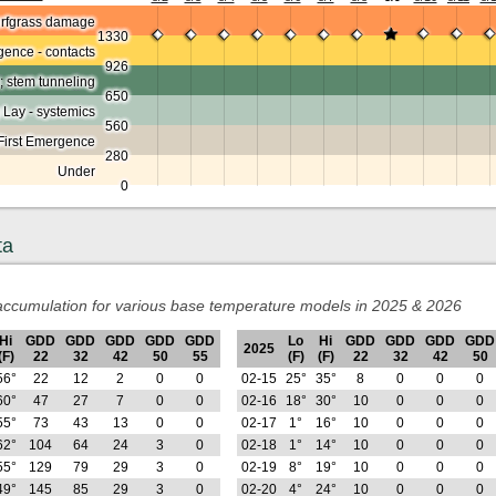
urfgrass damage
1330
ence - contacts
926
; stem tunneling
650
 Lay - systemics
560
First Emergence
280
Under
0
ta
ccumulation for various base temperature models in 2025 & 2026
Hi
GDD
GDD
GDD
GDD
GDD
Lo
Hi
GDD
GDD
GDD
GDD
2025
(F)
22
32
42
50
55
(F)
(F)
22
32
42
50
56°
22
12
2
0
0
02-15
25°
35°
8
0
0
0
60°
47
27
7
0
0
02-16
18°
30°
10
0
0
0
55°
73
43
13
0
0
02-17
1°
16°
10
0
0
0
62°
104
64
24
3
0
02-18
1°
14°
10
0
0
0
55°
129
79
29
3
0
02-19
8°
19°
10
0
0
0
49°
145
85
29
3
0
02-20
4°
24°
10
0
0
0