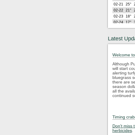
02-21
25°
02-22
21°
02-23
18°
02-24
17°
02-25
27°
02-26
21°
Latest Upd
Lo
2026
(F)
02-27
29°
Welcome to
02-28
28°
03-01
25°
Although Pu
will start 
03-02
22°
alerting tu
03-03
32°
bluegrass s
03-04
35°
there are s
season doll
03-05
42°
all the avai
03-06
45°
continued s
03-07
40°
03-08
34°
03-09
46°
Timing crab
03-10
42°
Lo
2026
Don't miss 
(F)
herbicides
.
03-11
34°