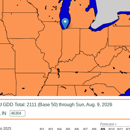
d
GDD Total: 2111 (Base 50) through Sun, Aug. 9, 2026
, IN
Forecast »
to 2025
8/2
8/3
8/4
8/5
8/6
8/7
8/8
8/9
8/10
8/11
8/