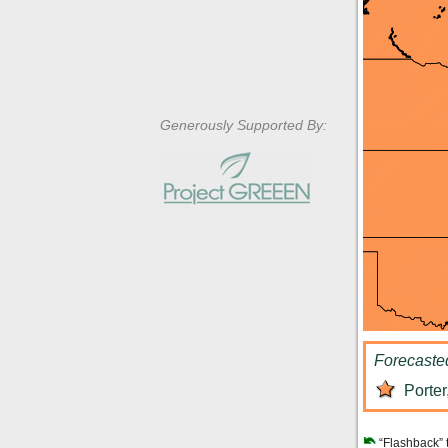
Generously Supported By:
Forecaste
Porter
“Flashback” 