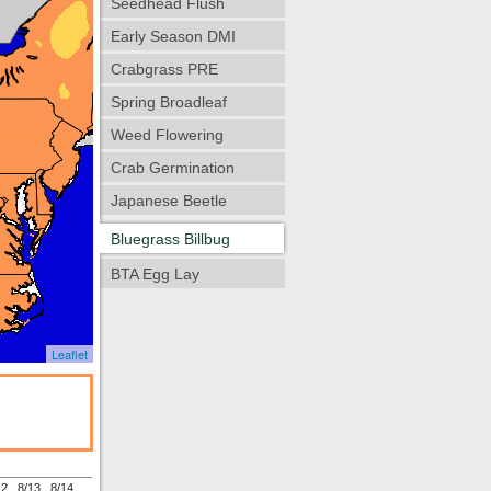
Seedhead Flush
Early Season DMI
Crabgrass PRE
Spring Broadleaf
Weed Flowering
Crab Germination
Japanese Beetle
Bluegrass Billbug
BTA Egg Lay
Leaflet
12
8/13
8/14