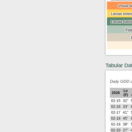
Visual t
Larvae emerg
Larvae hatch
Egg
Tabular Da
Daily GDD a
Lo
2026
(F)
02-15
32°
02-16
33°
02-17
41°
02-18
45°
02-19
38°
02-20
27°