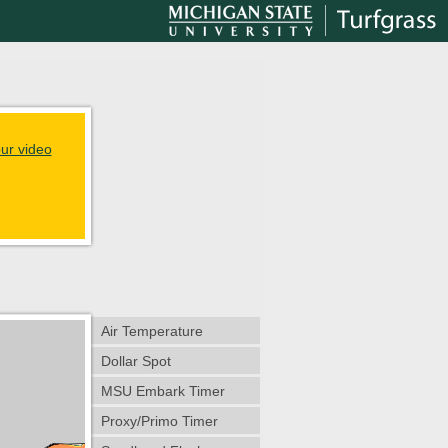
ur video
Air Temperature
Dollar Spot
MSU Embark Timer
Proxy/Primo Timer