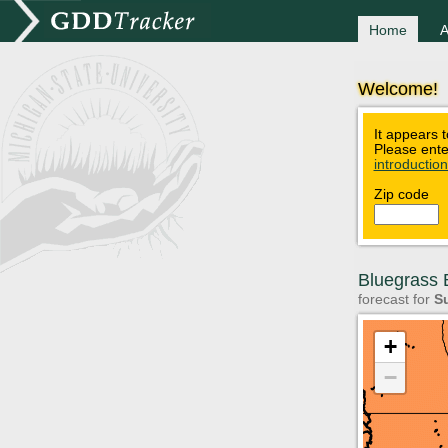
Home
A
Welcome!
It appears t
Please ente
introductio
Zip code
Bluegrass B
forecast for
Su
+
−