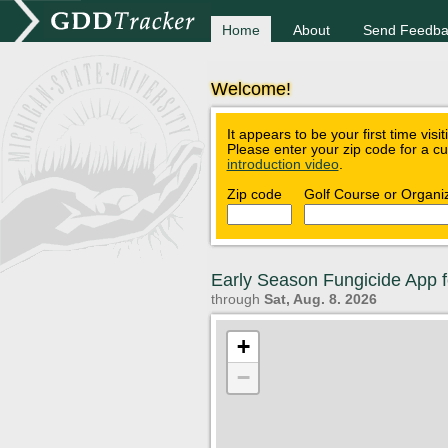
Home
About
Send Feedba
Welcome!
It appears to be your first time visi
Please enter your zip code for a c
introduction video
.
Zip code
Golf Course or Organi
Early Season Fungicide App f
through
Sat, Aug. 8. 2026
+
−