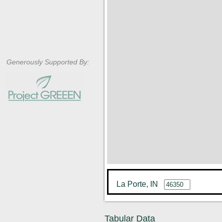
Generously Supported By:
La Porte, IN
Tabular Data