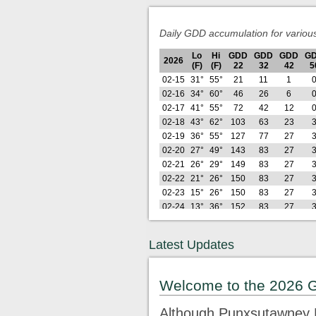
Daily GDD accumulation for variou
Lo
Hi
GDD
GDD
GDD
G
2026
(F)
(F)
22
32
42
5
02-15
31°
55°
21
11
1
02-16
34°
60°
46
26
6
02-17
41°
55°
72
42
12
02-18
43°
62°
103
63
23
02-19
36°
55°
127
77
27
02-20
27°
49°
143
83
27
02-21
26°
29°
149
83
27
02-22
21°
26°
150
83
27
02-23
15°
26°
150
83
27
02-24
13°
36°
152
83
27
02-25
25°
35°
161
83
27
02-26
19°
39°
168
83
27
Latest Updates
Lo
Hi
GDD
GDD
GDD
G
2026
(F)
(F)
22
32
42
5
02-27
29°
58°
189
95
28
Welcome to the 2026 
02-28
28°
48°
205
101
28
03-01
24°
33°
211
101
28
Although Punxsutawney P
03-02
21°
43°
221
101
28