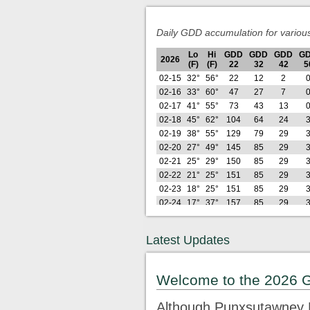
Daily GDD accumulation for variou
Lo
Hi
GDD
GDD
GDD
G
2026
(F)
(F)
22
32
42
5
02-15
32°
56°
22
12
2
02-16
33°
60°
47
27
7
02-17
41°
55°
73
43
13
02-18
45°
62°
104
64
24
02-19
38°
55°
129
79
29
02-20
27°
49°
145
85
29
02-21
25°
29°
150
85
29
02-22
21°
25°
151
85
29
02-23
18°
25°
151
85
29
02-24
17°
37°
157
85
29
02-25
27°
37°
167
85
29
02-26
21°
41°
175
85
29
Latest Updates
Lo
Hi
GDD
GDD
GDD
G
2026
(F)
(F)
22
32
42
5
02-27
29°
61°
198
98
32
Welcome to the 2026 
02-28
28°
49°
215
105
32
03-01
25°
33°
222
105
32
Although Punxsutawney P
03-02
22°
43°
233
105
32