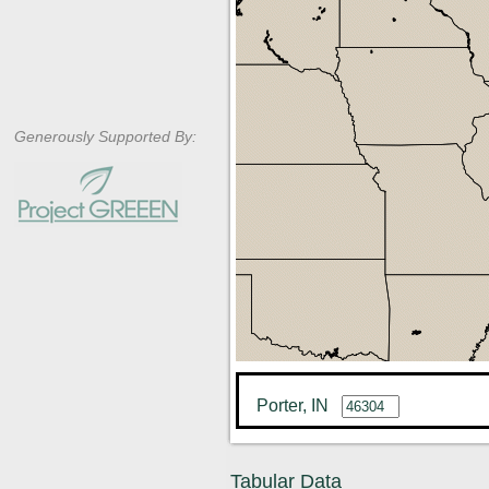
Generously Supported By:
Porter, IN
Tabular Data