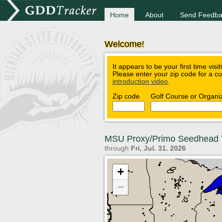
Home
About
Send Feedba
Welcome!
It appears to be your first time visi
Please enter your zip code for a c
introduction video
.
Zip code
Golf Course or Organi
MSU Proxy/Primo Seedhead 
through
Fri, Jul. 31. 2026
+
−