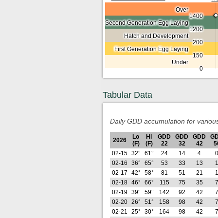
Over
1400
Second Generation Egg Laying
1200
Hatch and Development
200
First Generation Egg Laying
150
Under
0
Tabular Data
Daily GDD accumulation for variou
Lo
Hi
GDD
GDD
GDD
G
2026
(F)
(F)
22
32
42
5
02-15
32°
61°
24
14
4
02-16
36°
65°
53
33
13
02-17
42°
58°
81
51
21
02-18
46°
66°
115
75
35
02-19
39°
59°
142
92
42
02-20
26°
51°
158
98
42
02-21
25°
30°
164
98
42