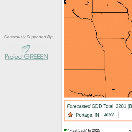
Generously Supported By:
Forecasted
GDD Total: 2281 (B
Portage, IN
“Flashback” to 2025
7/