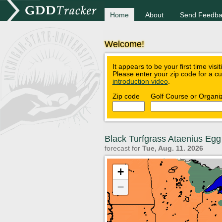
Home
About
Send Feedba
Welcome!
It appears to be your first time visi
Please enter your zip code for a c
introduction video
.
Zip code
Golf Course or Organi
Black Turfgrass Ataenius Eg
forecast for
Tue, Aug. 11. 2026
+
−