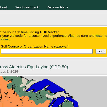
bout
Send Feedback
Receive Alerts
o be your first time visiting
GDD
Tracker
r your zip code for a customized experience. Also, be sure and
watch o
n video
.
Golf Course or Organization Name (
optional
)
grass Ataenius Egg Laying (GDD 50)
Aug. 1. 2026