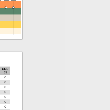
GDD
55
0
0
0
0
0
0
0