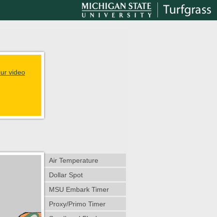
ur video
Air Temperature
Dollar Spot
MSU Embark Timer
Proxy/Primo Timer