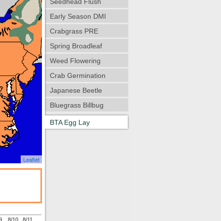
Seedhead Flush
Early Season DMI
Crabgrass PRE
Spring Broadleaf
Weed Flowering
Crab Germination
Japanese Beetle
Bluegrass Billbug
BTA Egg Lay
Leaflet
9
8/10
8/11