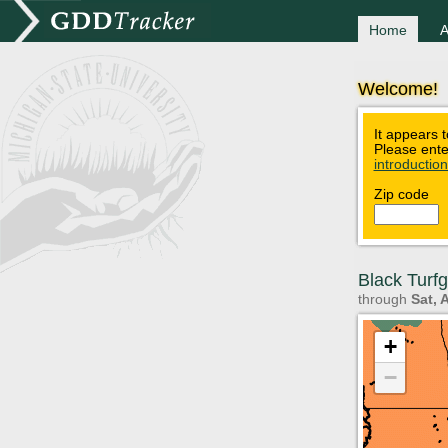
Home
A
Welcome!
It appears t
Please ente
introductio
Zip code
Black Turf
through
Sat, 
+
−