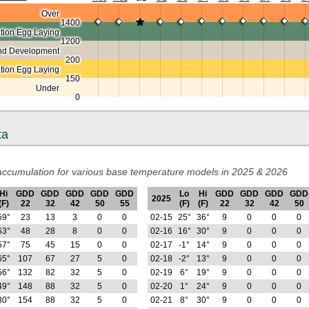
Over
1400
ion Egg Laying
1200
nd Development
200
ation Egg Laying
150
Under
0
ta
ccumulation for various base temperature models in 2025 & 2026
Hi
GDD
GDD
GDD
GDD
GDD
Lo
Hi
GDD
GDD
GDD
GDD
2025
(F)
22
32
42
50
55
(F)
(F)
22
32
42
50
59°
23
13
3
0
0
02-15
25°
36°
9
0
0
0
63°
48
28
8
0
0
02-16
16°
30°
9
0
0
0
57°
75
45
15
0
0
02-17
-1°
14°
9
0
0
0
65°
107
67
27
5
0
02-18
-2°
13°
9
0
0
0
56°
132
82
32
5
0
02-19
6°
19°
9
0
0
0
49°
148
88
32
5
0
02-20
1°
24°
9
0
0
0
30°
154
88
32
5
0
02-21
8°
30°
9
0
0
0