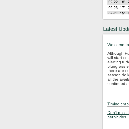
02-22
18°
02-23
17°
02-24
15°
02-25
26°
02-26
21°
Latest Upd
Lo
2026
(F)
02-27
26°
Welcome to
02-28
28°
03-01
25°
Although Pu
will start 
03-02
24°
alerting tu
03-03
32°
bluegrass s
03-04
35°
there are s
season doll
03-05
43°
all the avai
03-06
48°
continued s
03-07
40°
03-08
34°
03-09
45°
Timing crab
03-10
50°
Lo
2026
Don't miss 
(F)
herbicides
.
03-11
35°
03-12
29°