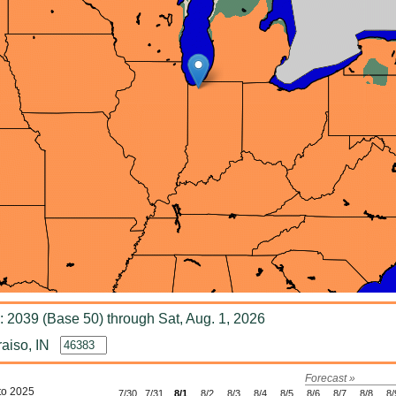
 2039 (Base 50) through Sat, Aug. 1, 2026
aiso, IN
Forecast »
to 2025
7/30
7/31
8/1
8/2
8/3
8/4
8/5
8/6
8/7
8/8
8/