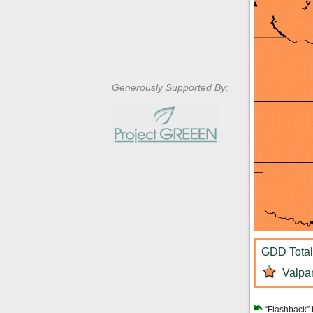
Generously Supported By:
GDD Total:
Valpar
“Flashback” 