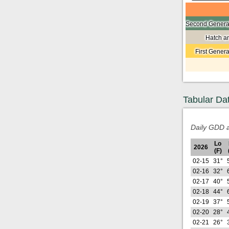
Second Generat
Hatch a
First Gener
Tabular Da
Daily GDD a
Lo
2026
(F)
02-15
31°
02-16
32°
02-17
40°
02-18
44°
02-19
37°
02-20
28°
02-21
26°