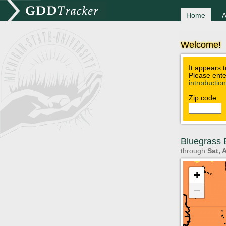
Home
A
Welcome!
It appears t
Please ente
introductio
Zip code
Bluegrass B
through
Sat, 
+
−