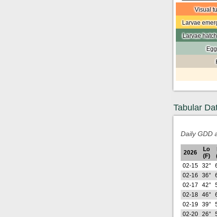
Visual t
Larvae emerg
Larvae hatch
Egg
Tabular Da
Daily GDD a
Lo
2026
(F)
02-15
32°
02-16
36°
02-17
42°
02-18
46°
02-19
39°
02-20
26°