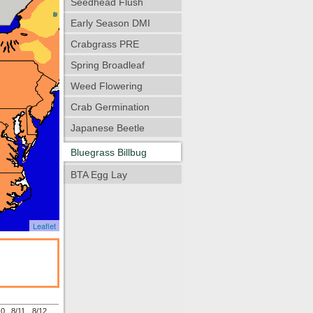
Seedhead Flush
Early Season DMI
Crabgrass PRE
Spring Broadleaf
Weed Flowering
Crab Germination
Japanese Beetle
Bluegrass Billbug
BTA Egg Lay
Leaflet
10
8/11
8/12