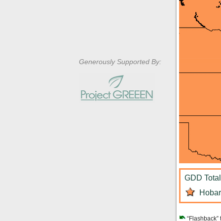
Generously Supported By:
GDD Total:
Hobart
“Flashback” 