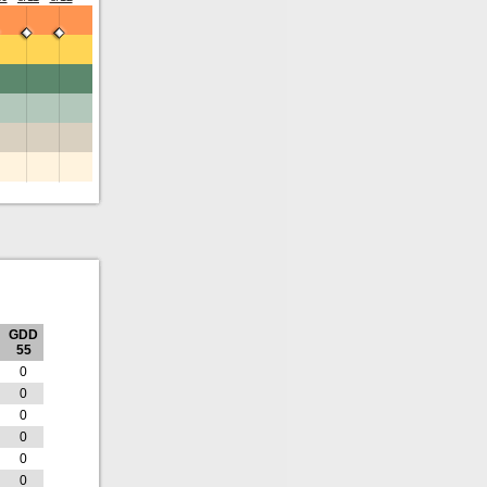
GDD
55
0
0
0
0
0
0