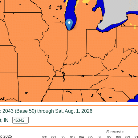
 2043 (Base 50) through Sat, Aug. 1, 2026
, IN
Forecast »
to 2025
7/31
8/1
8/2
8/3
8/4
8/5
8/6
8/7
8/8
8/9
8/