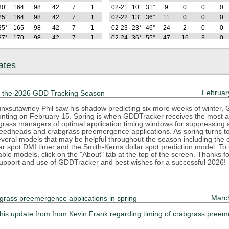
30°
164
98
42
7
1
02-21
10°
31°
9
0
0
0
25°
164
98
42
7
1
02-22
13°
36°
11
0
0
0
25°
165
98
42
7
1
02-23
23°
46°
24
2
0
0
37°
170
98
42
7
1
02-24
36°
55°
47
16
3
0
38°
181
99
42
7
1
02-25
35°
55°
70
29
6
0
42°
191
99
42
7
1
02-26
33°
50°
89
38
6
0
ates
Hi
GDD
GDD
GDD
GDD
GDD
Lo
Hi
GDD
GDD
GDD
GDD
2025
(F)
22
32
42
50
55
(F)
(F)
22
32
42
50
64°
215
113
46
7
1
02-27
35°
50°
110
49
7
0
Februar
 the 2026 GDD Tracking Season
50°
233
121
46
7
1
02-28
31°
59°
133
62
10
0
33°
240
121
46
7
1
03-01
19°
39°
140
62
10
0
nxsutawney Phil saw his shadow predicting six more weeks of winter,
counting on February 15. Spring is when GDDTracker receives the most at
44°
252
123
46
7
1
03-02
16°
36°
145
62
10
0
rfgrass managers of optimal application timing windows for suppressing
42°
267
128
46
7
1
03-03
29°
44°
160
67
10
0
eedheads and crabgrass preemergence applications. As spring turns 
44°
285
135
46
7
1
03-04
42°
47°
183
80
13
0
everal models that may be helpful throughout the season including the e
ar spot DMI timer and the Smith-Kerns dollar spot prediction model. To
47°
307
147
48
7
1
03-05
29°
52°
201
88
13
0
lable models, click on the "About" tab at the top of the screen. Thanks f
78°
346
177
67
18
7
03-06
27°
40°
213
90
13
0
upport and use of GDDTracker and best wishes for a successful 2026!
64°
376
197
77
20
7
03-07
31°
38°
225
93
13
0
63°
403
213
84
20
7
03-08
31°
49°
243
101
13
0
74°
441
242
103
30
13
03-09
31°
58°
266
113
16
0
Marc
grass preemergence applications in spring
65°
470
261
112
31
13
03-10
39°
67°
297
134
27
3
Hi
GDD
GDD
GDD
GDD
GDD
Lo
Hi
GDD
GDD
GDD
GDD
2025
this update from from Kevin Frank regarding timing of crabgrass pree
(F)
22
32
42
50
55
(F)
(F)
22
32
42
50
55°
493
274
114
31
13
03-11
36°
58°
322
149
31
3