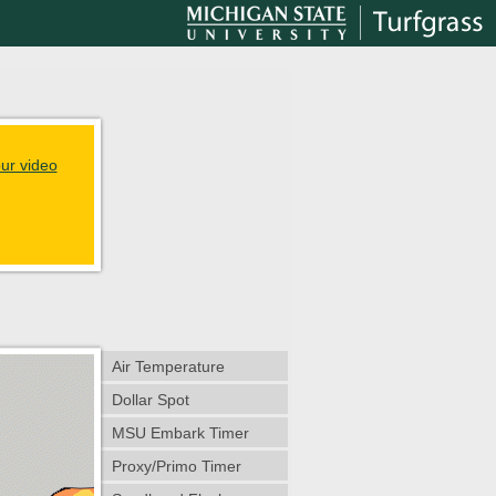
ur video
Air Temperature
Dollar Spot
MSU Embark Timer
Proxy/Primo Timer