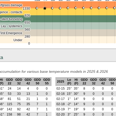
urfgrass damage
1330
ence - contacts
926
; stem tunneling
650
 Lay - systemics
560
First Emergence
280
Under
0
ta
ccumulation for various base temperature models in 2025 & 2026
Hi
GDD
GDD
GDD
GDD
GDD
Lo
Hi
GDD
GDD
GDD
GDD
2025
(F)
22
32
42
50
55
(F)
(F)
22
32
42
50
61°
24
14
4
0
0
02-15
25°
35°
8
0
0
0
65°
53
33
13
1
0
02-16
15°
30°
9
0
0
0
58°
81
51
21
1
0
02-17
1°
14°
9
0
0
0
66°
115
75
35
7
1
02-18
-2°
14°
9
0
0
0
59°
142
92
42
7
1
02-19
7°
19°
9
0
0
0
51°
158
98
42
7
1
02-20
3°
25°
9
0
0
0