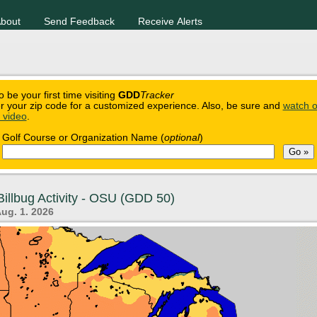
bout
Send Feedback
Receive Alerts
o be your first time visiting
GDD
Tracker
r your zip code for a customized experience. Also, be sure and
watch o
n video
.
Golf Course or Organization Name (
optional
)
illbug Activity - OSU (GDD 50)
Aug. 1. 2026