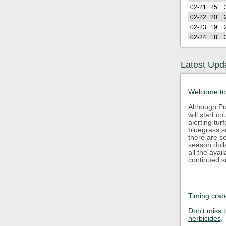
02-21
25°
02-22
20°
02-23
19°
02-24
18°
02-25
28°
02-26
21°
Latest Upd
Lo
2026
(F)
02-27
29°
Welcome to
02-28
29°
03-01
26°
Although Pu
will start 
03-02
23°
alerting tu
03-03
33°
bluegrass s
03-04
35°
there are s
season doll
03-05
41°
all the avai
03-06
44°
continued s
03-07
40°
03-08
34°
03-09
47°
Timing crab
03-10
37°
Lo
2026
Don't miss 
(F)
herbicides
.
03-11
35°