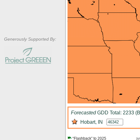
Generously Supported By:
Forecasted
GDD Total: 2233 (B
Hobart, IN
“Flashback” to 2025
7/