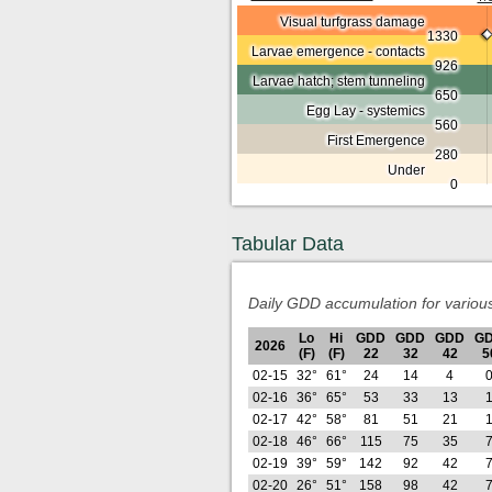
Visual turfgrass damage
1330
Larvae emergence - contacts
926
Larvae hatch; stem tunneling
650
Egg Lay - systemics
560
First Emergence
280
Under
0
Tabular Data
Daily GDD accumulation for variou
Lo
Hi
GDD
GDD
GDD
G
2026
(F)
(F)
22
32
42
5
02-15
32°
61°
24
14
4
02-16
36°
65°
53
33
13
02-17
42°
58°
81
51
21
02-18
46°
66°
115
75
35
02-19
39°
59°
142
92
42
02-20
26°
51°
158
98
42