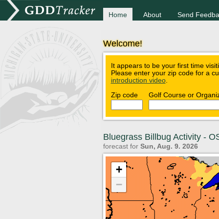
Home
About
Send Feedba
Welcome!
It appears to be your first time visi
Please enter your zip code for a c
introduction video
.
Zip code
Golf Course or Organi
Bluegrass Billbug Activity -
forecast for
Sun, Aug. 9. 2026
+
−