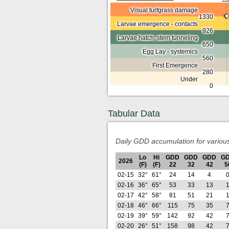
Visual turfgrass damage
1330
Larvae emergence - contacts
926
Larvae hatch; stem tunneling
650
Egg Lay - systemics
560
First Emergence
280
Under
0
Tabular Data
Daily GDD accumulation for variou
Lo
Hi
GDD
GDD
GDD
G
2026
(F)
(F)
22
32
42
5
02-15
32°
61°
24
14
4
02-16
36°
65°
53
33
13
02-17
42°
58°
81
51
21
02-18
46°
66°
115
75
35
02-19
39°
59°
142
92
42
02-20
26°
51°
158
98
42