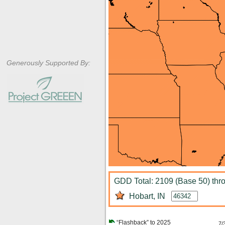
Generously Supported By:
GDD Total: 2109 (Base 50) thr
Hobart, IN
“Flashback” to 2025
7/