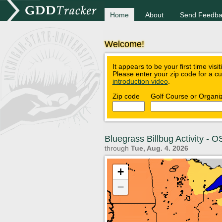
Home
About
Send Feedba
Welcome!
It appears to be your first time visi
Please enter your zip code for a c
introduction video
.
Zip code
Golf Course or Organi
Bluegrass Billbug Activity -
through
Tue, Aug. 4. 2026
+
−