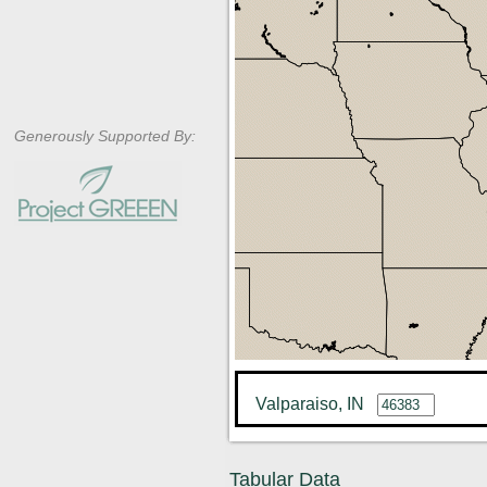
Generously Supported By:
Valparaiso, IN
Tabular Data