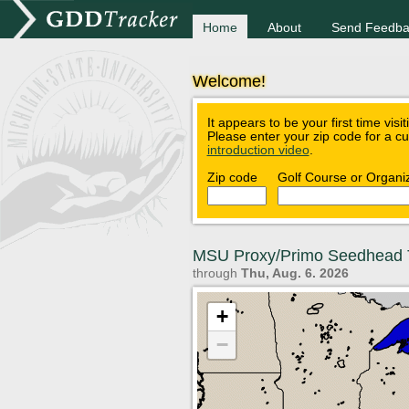
Home
About
Send Feedba
Welcome!
It appears to be your first time visi
Please enter your zip code for a c
introduction video
.
Zip code
Golf Course or Organi
MSU Proxy/Primo Seedhead 
through
Thu, Aug. 6. 2026
+
−