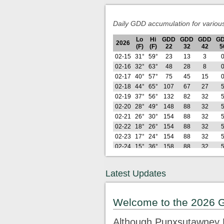
Daily GDD accumulation for variou
Lo
Hi
GDD
GDD
GDD
G
2026
(F)
(F)
22
32
42
5
02-15
31°
59°
23
13
3
02-16
32°
63°
48
28
8
02-17
40°
57°
75
45
15
02-18
44°
65°
107
67
27
02-19
37°
56°
132
82
32
02-20
28°
49°
148
88
32
02-21
26°
30°
154
88
32
02-22
18°
26°
154
88
32
02-23
17°
24°
154
88
32
02-24
15°
36°
158
88
32
02-25
26°
39°
168
89
32
02-26
21°
42°
178
89
32
Latest Updates
Lo
Hi
GDD
GDD
GDD
G
2026
(F)
(F)
22
32
42
5
02-27
26°
63°
200
101
35
Welcome to the 2026 
02-28
28°
50°
217
109
35
03-01
25°
35°
226
109
35
Although Punxsutawney P
03-02
24°
46°
239
112
35