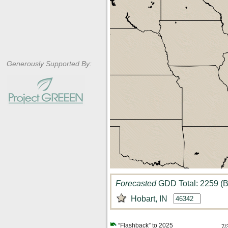
Generously Supported By:
Forecasted
GDD Total: 2259 (B
Hobart, IN
“Flashback” to 2025
7/