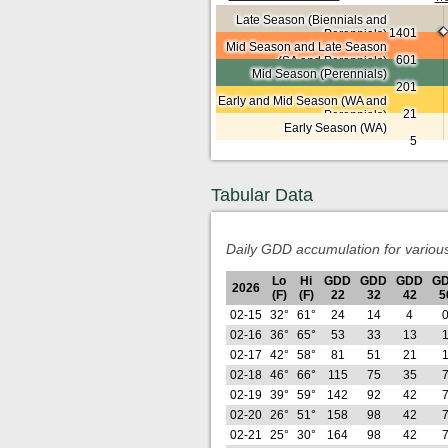
Late Season (Biennials and
1401
Perennials)
Mid Season and Late Season
601
(SA and Perennials)
Mid Season (Perennials)
201
Early and Mid Season (WA and
21
Perennials)
Early Season (WA)
5
Tabular Data
Daily GDD accumulation for variou
Lo
Hi
GDD
GDD
GDD
G
2026
(F)
(F)
22
32
42
5
02-15
32°
61°
24
14
4
02-16
36°
65°
53
33
13
02-17
42°
58°
81
51
21
02-18
46°
66°
115
75
35
02-19
39°
59°
142
92
42
02-20
26°
51°
158
98
42
02-21
25°
30°
164
98
42