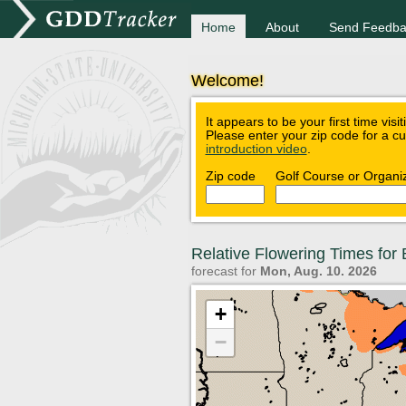
Home
About
Send Feedba
Welcome!
It appears to be your first time visi
Please enter your zip code for a c
introduction video
.
Zip code
Golf Course or Organi
Relative Flowering Times fo
forecast for
Mon, Aug. 10. 2026
+
−