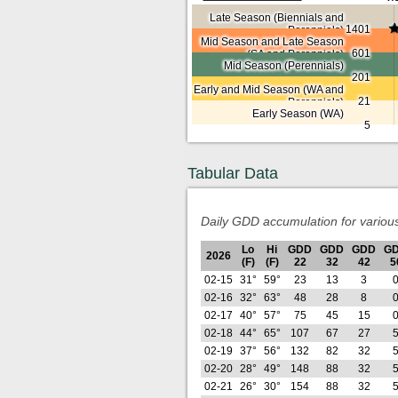
Late Season (Biennials and
1401
Perennials)
Mid Season and Late Season
601
(SA and Perennials)
Mid Season (Perennials)
201
Early and Mid Season (WA and
21
Perennials)
Early Season (WA)
5
Tabular Data
Daily GDD accumulation for variou
Lo
Hi
GDD
GDD
GDD
G
2026
(F)
(F)
22
32
42
5
02-15
31°
59°
23
13
3
02-16
32°
63°
48
28
8
02-17
40°
57°
75
45
15
02-18
44°
65°
107
67
27
02-19
37°
56°
132
82
32
02-20
28°
49°
148
88
32
02-21
26°
30°
154
88
32