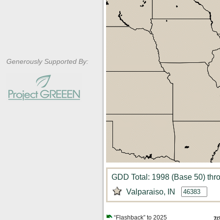
Generously Supported By:
GDD Total: 1998 (Base 50) thro
Valparaiso, IN
“Flashback” to 2025
7/