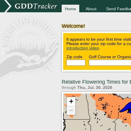
Home
About
Send Feedba
Welcome!
It appears to be your first time visi
Please enter your zip code for a c
introduction video
.
Zip code
Golf Course or Organi
Relative Flowering Times fo
through
Thu, Jul. 30. 2026
+
−