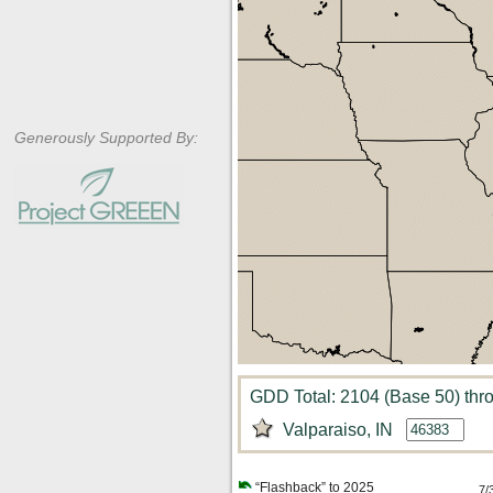
Generously Supported By:
GDD Total: 2104 (Base 50) thr
Valparaiso, IN
“Flashback” to 2025
7/