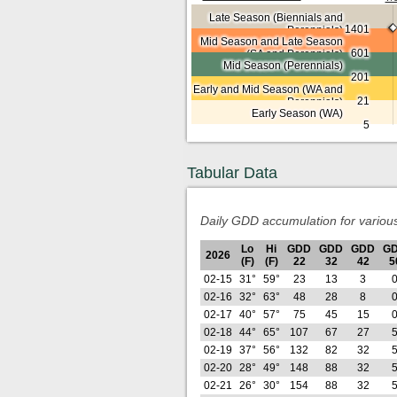
Late Season (Biennials and
1401
Perennials)
Mid Season and Late Season
601
(SA and Perennials)
Mid Season (Perennials)
201
Early and Mid Season (WA and
21
Perennials)
Early Season (WA)
5
Tabular Data
Daily GDD accumulation for variou
Lo
Hi
GDD
GDD
GDD
G
2026
(F)
(F)
22
32
42
5
02-15
31°
59°
23
13
3
02-16
32°
63°
48
28
8
02-17
40°
57°
75
45
15
02-18
44°
65°
107
67
27
02-19
37°
56°
132
82
32
02-20
28°
49°
148
88
32
02-21
26°
30°
154
88
32