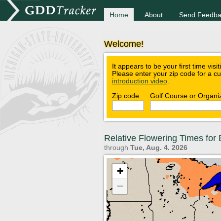
Home
About
Send Feedba
Welcome!
It appears to be your first time visi
Please enter your zip code for a c
introduction video
.
Zip code
Golf Course or Organi
Relative Flowering Times fo
through
Tue, Aug. 4. 2026
+
−