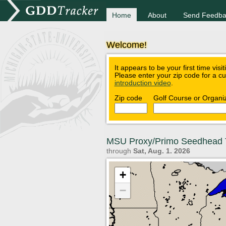
Home
About
Send Feedba
Welcome!
It appears to be your first time visi
Please enter your zip code for a c
introduction video
.
Zip code
Golf Course or Organi
MSU Proxy/Primo Seedhead 
through
Sat, Aug. 1. 2026
+
−