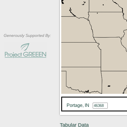
Generously Supported By:
Portage, IN
Tabular Data