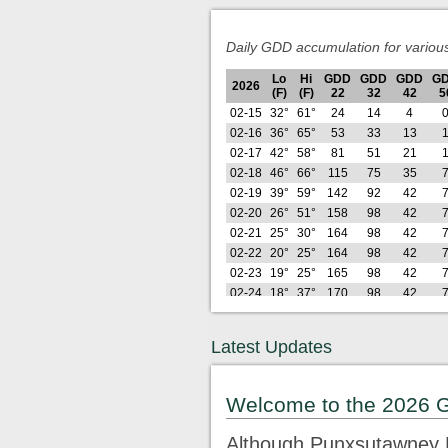
Daily GDD accumulation for variou
Lo
Hi
GDD
GDD
GDD
G
2026
(F)
(F)
22
32
42
5
02-15
32°
61°
24
14
4
02-16
36°
65°
53
33
13
02-17
42°
58°
81
51
21
02-18
46°
66°
115
75
35
02-19
39°
59°
142
92
42
02-20
26°
51°
158
98
42
02-21
25°
30°
164
98
42
02-22
20°
25°
164
98
42
02-23
19°
25°
165
98
42
02-24
18°
37°
170
98
42
02-25
28°
38°
181
99
42
02-26
21°
42°
191
99
42
Latest Updates
Lo
Hi
GDD
GDD
GDD
G
2026
(F)
(F)
22
32
42
5
02-27
29°
64°
215
113
46
Welcome to the 2026 
02-28
29°
50°
233
121
46
03-01
26°
33°
240
121
46
Although Punxsutawney P
03-02
23°
44°
252
123
46