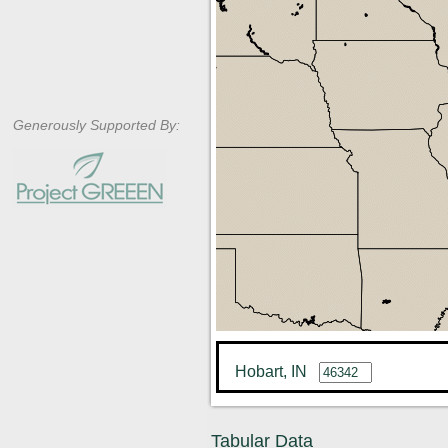
Generously Supported By:
Hobart, IN
Tabular Data