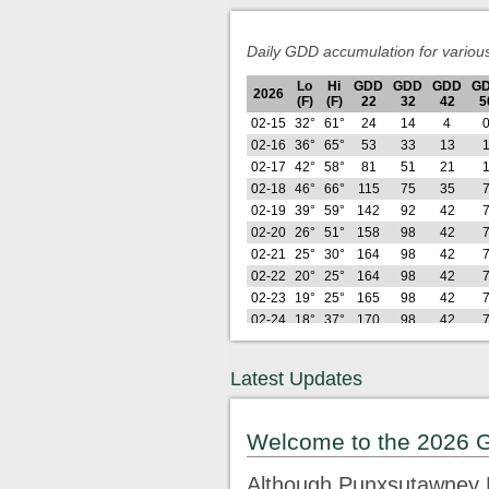
Daily GDD accumulation for variou
Lo
Hi
GDD
GDD
GDD
G
2026
(F)
(F)
22
32
42
5
02-15
32°
61°
24
14
4
02-16
36°
65°
53
33
13
02-17
42°
58°
81
51
21
02-18
46°
66°
115
75
35
02-19
39°
59°
142
92
42
02-20
26°
51°
158
98
42
02-21
25°
30°
164
98
42
02-22
20°
25°
164
98
42
02-23
19°
25°
165
98
42
02-24
18°
37°
170
98
42
02-25
28°
38°
181
99
42
02-26
21°
42°
191
99
42
Latest Updates
Lo
Hi
GDD
GDD
GDD
G
2026
(F)
(F)
22
32
42
5
02-27
29°
64°
215
113
46
Welcome to the 2026 
02-28
29°
50°
233
121
46
03-01
26°
33°
240
121
46
Although Punxsutawney P
03-02
23°
44°
252
123
46