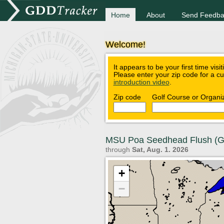
Home
About
Send Feedba
Welcome!
It appears to be your first time visi
Please enter your zip code for a c
introduction video
.
Zip code
Golf Course or Organi
MSU Poa Seedhead Flush (
through
Sat, Aug. 1. 2026
+
−