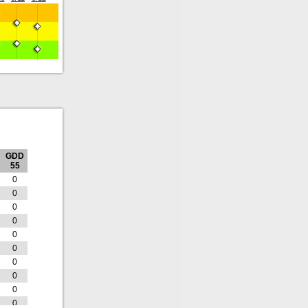
GDD
55
0
0
0
0
0
0
0
0
0
0