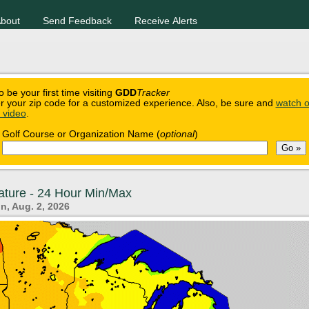
bout
Send Feedback
Receive Alerts
o be your first time visiting
GDD
Tracker
r your zip code for a customized experience. Also, be sure and
watch o
n video
.
Golf Course or Organization Name (
optional
)
ature - 24 Hour Min/Max
n, Aug. 2, 2026