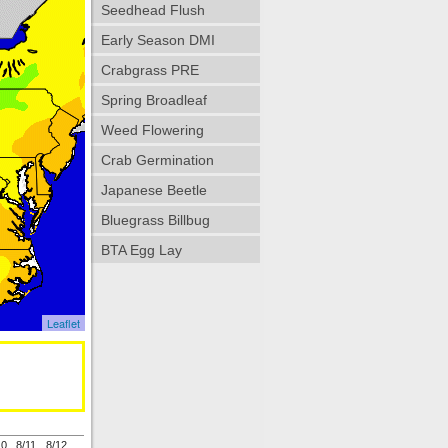
Seedhead Flush
Early Season DMI
Crabgrass PRE
Spring Broadleaf
Weed Flowering
Crab Germination
Japanese Beetle
Bluegrass Billbug
BTA Egg Lay
Leaflet
10
8/11
8/12