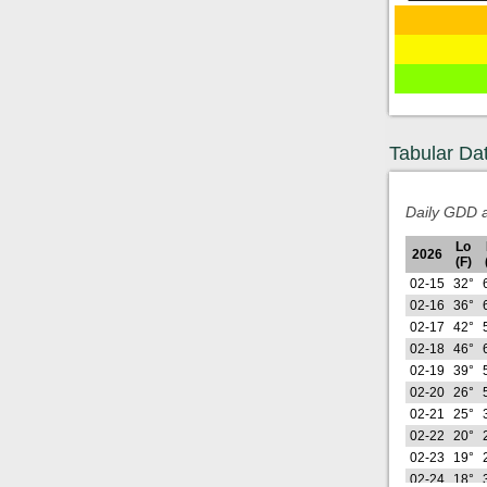
Tabular Da
Daily GDD a
Lo
2026
(F)
02-15
32°
02-16
36°
02-17
42°
02-18
46°
02-19
39°
02-20
26°
02-21
25°
02-22
20°
02-23
19°
02-24
18°