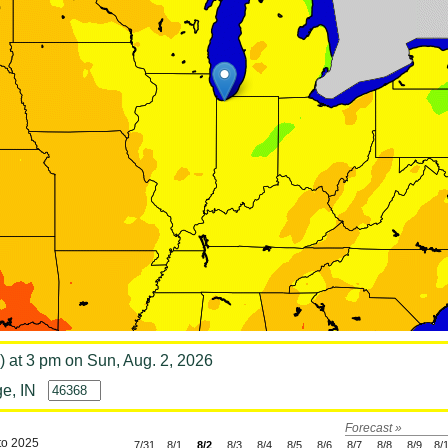
) at 3 pm on Sun, Aug. 2, 2026
e, IN
Forecast »
to 2025
7/31
8/1
8/2
8/3
8/4
8/5
8/6
8/7
8/8
8/9
8/