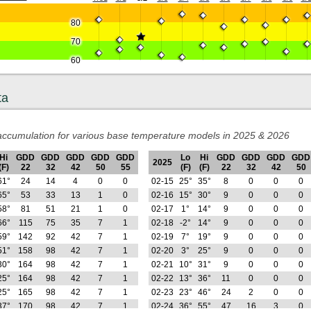
80
70
60
ta
ccumulation for various base temperature models in 2025 & 2026
Hi
GDD
GDD
GDD
GDD
GDD
Lo
Hi
GDD
GDD
GDD
GDD
2025
(F)
22
32
42
50
55
(F)
(F)
22
32
42
50
61°
24
14
4
0
0
02-15
25°
35°
8
0
0
0
65°
53
33
13
1
0
02-16
15°
30°
9
0
0
0
58°
81
51
21
1
0
02-17
1°
14°
9
0
0
0
66°
115
75
35
7
1
02-18
-2°
14°
9
0
0
0
59°
142
92
42
7
1
02-19
7°
19°
9
0
0
0
51°
158
98
42
7
1
02-20
3°
25°
9
0
0
0
30°
164
98
42
7
1
02-21
10°
31°
9
0
0
0
25°
164
98
42
7
1
02-22
13°
36°
11
0
0
0
25°
165
98
42
7
1
02-23
23°
46°
24
2
0
0
37°
170
98
42
7
1
02-24
36°
55°
47
16
3
0