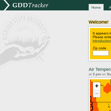
Home
A
Welcome!
It appears t
Please ente
introductio
Zip code
Air Temper
at
3 pm
on
Su
+
−