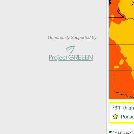
Generously Supported By:
73°F (high
Portag
“Flashback” 