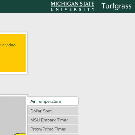
ur video
Air Temperature
Dollar Spot
MSU Embark Timer
Proxy/Primo Timer