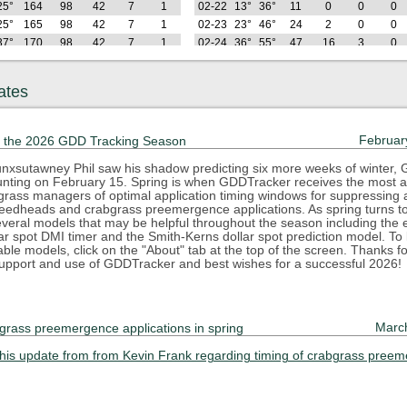
25°
164
98
42
7
1
02-22
13°
36°
11
0
0
0
25°
165
98
42
7
1
02-23
23°
46°
24
2
0
0
37°
170
98
42
7
1
02-24
36°
55°
47
16
3
0
38°
181
99
42
7
1
02-25
35°
55°
70
29
6
0
42°
191
99
42
7
1
02-26
33°
50°
89
38
6
0
ates
Hi
GDD
GDD
GDD
GDD
GDD
Lo
Hi
GDD
GDD
GDD
GDD
2025
(F)
22
32
42
50
55
(F)
(F)
22
32
42
50
64°
215
113
46
7
1
02-27
35°
50°
110
49
7
0
Februar
 the 2026 GDD Tracking Season
50°
233
121
46
7
1
02-28
31°
59°
133
62
10
0
33°
240
121
46
7
1
03-01
19°
39°
140
62
10
0
nxsutawney Phil saw his shadow predicting six more weeks of winter,
counting on February 15. Spring is when GDDTracker receives the most at
44°
252
123
46
7
1
03-02
16°
36°
145
62
10
0
rfgrass managers of optimal application timing windows for suppressing
42°
267
128
46
7
1
03-03
29°
44°
160
67
10
0
eedheads and crabgrass preemergence applications. As spring turns 
44°
285
135
46
7
1
03-04
42°
47°
183
80
13
0
everal models that may be helpful throughout the season including the e
ar spot DMI timer and the Smith-Kerns dollar spot prediction model. To
47°
307
147
48
7
1
03-05
29°
52°
201
88
13
0
lable models, click on the "About" tab at the top of the screen. Thanks f
78°
346
177
67
18
7
03-06
27°
40°
213
90
13
0
upport and use of GDDTracker and best wishes for a successful 2026!
64°
376
197
77
20
7
03-07
31°
38°
225
93
13
0
63°
403
213
84
20
7
03-08
31°
49°
243
101
13
0
74°
441
242
103
30
13
03-09
31°
58°
266
113
16
0
Marc
grass preemergence applications in spring
65°
470
261
112
31
13
03-10
39°
67°
297
134
27
3
Hi
GDD
GDD
GDD
GDD
GDD
Lo
Hi
GDD
GDD
GDD
GDD
2025
this update from from Kevin Frank regarding timing of crabgrass pree
(F)
22
32
42
50
55
(F)
(F)
22
32
42
50
55°
493
274
114
31
13
03-11
36°
58°
322
149
31
3
45°
508
279
114
31
13
03-12
33°
52°
343
160
32
3