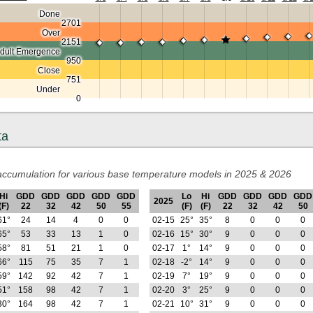
Done
2701
Over
2151
dult Emergence
950
Close
751
Under
0
ta
ccumulation for various base temperature models in 2025 & 2026
Hi
GDD
GDD
GDD
GDD
GDD
Lo
Hi
GDD
GDD
GDD
GDD
2025
(F)
22
32
42
50
55
(F)
(F)
22
32
42
50
61°
24
14
4
0
0
02-15
25°
35°
8
0
0
0
65°
53
33
13
1
0
02-16
15°
30°
9
0
0
0
58°
81
51
21
1
0
02-17
1°
14°
9
0
0
0
66°
115
75
35
7
1
02-18
-2°
14°
9
0
0
0
59°
142
92
42
7
1
02-19
7°
19°
9
0
0
0
51°
158
98
42
7
1
02-20
3°
25°
9
0
0
0
30°
164
98
42
7
1
02-21
10°
31°
9
0
0
0