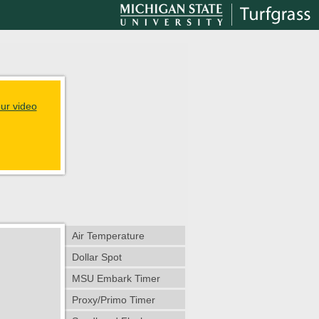
ur video
Air Temperature
Dollar Spot
MSU Embark Timer
Proxy/Primo Timer