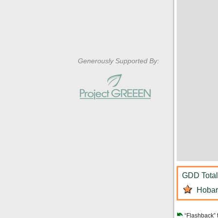
Generously Supported By:
GDD Total:
Hobart
“Flashback” 