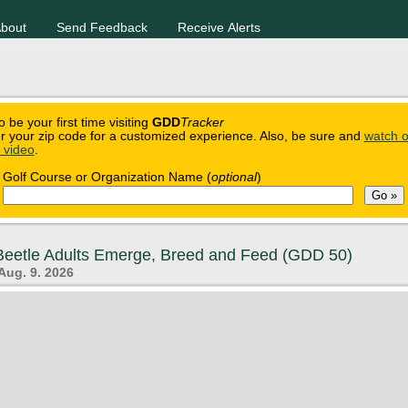
bout
Send Feedback
Receive Alerts
o be your first time visiting
GDD
Tracker
r your zip code for a customized experience. Also, be sure and
watch o
n video
.
Golf Course or Organization Name (
optional
)
eetle Adults Emerge, Breed and Feed (GDD 50)
Aug. 9. 2026