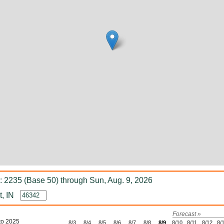
 2235 (Base 50) through Sun, Aug. 9, 2026
, IN
Forecast »
to 2025
8/3
8/4
8/5
8/6
8/7
8/8
8/9
8/10
8/11
8/12
8/