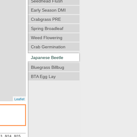
Seedhead Flush
Early Season DMI
Crabgrass PRE
Spring Broadleaf
Weed Flowering
Crab Germination
Japanese Beetle
Bluegrass Billbug
BTA Egg Lay
Leaflet
13
8/14
8/15