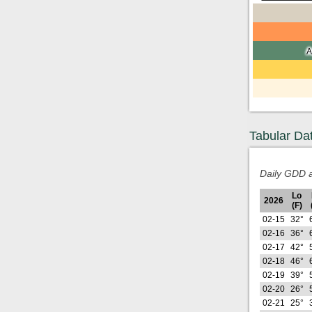
A
Tabular Da
Daily GDD a
Lo
2026
(F)
02-15
32°
02-16
36°
02-17
42°
02-18
46°
02-19
39°
02-20
26°
02-21
25°