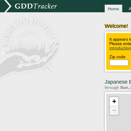
Home
A
Welcome!
It appears t
Please ente
introductio
Zip code
Japanese B
through
Sun, 
+
−