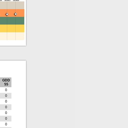
GDD
55
0
0
0
0
0
0
0