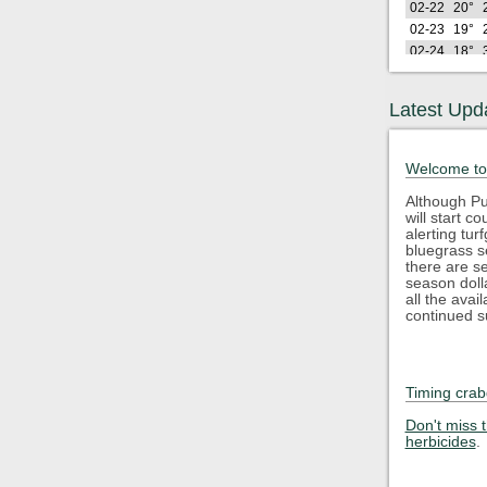
02-22
20°
02-23
19°
02-24
18°
02-25
28°
02-26
21°
Latest Upd
Lo
2026
(F)
02-27
29°
Welcome to
02-28
29°
03-01
26°
Although Pu
will start 
03-02
23°
alerting tu
03-03
33°
bluegrass s
03-04
35°
there are s
season doll
03-05
41°
all the avai
03-06
44°
continued s
03-07
40°
03-08
34°
03-09
47°
Timing crab
03-10
37°
Lo
2026
Don't miss 
(F)
herbicides
.
03-11
35°
03-12
29°