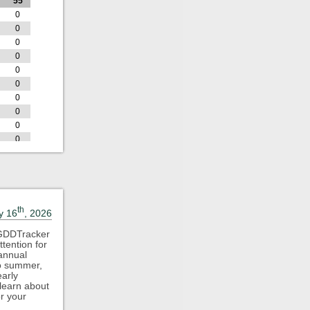
55
0
0
0
0
0
0
0
0
0
0
0
0
D
GDD
55
0
th
y 16
, 2026
0
0
 GDDTracker
tention for
0
 annual
0
to summer,
0
arly
 learn about
0
or your
0