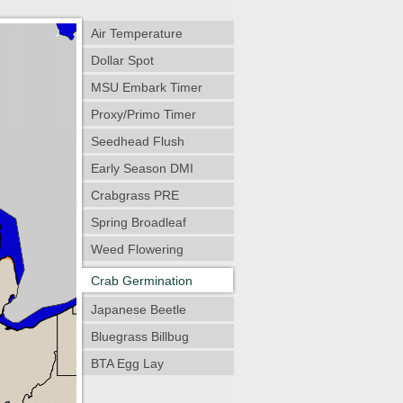
Air Temperature
Dollar Spot
MSU Embark Timer
Proxy/Primo Timer
Seedhead Flush
Early Season DMI
Crabgrass PRE
Spring Broadleaf
Weed Flowering
Crab Germination
Japanese Beetle
Bluegrass Billbug
BTA Egg Lay