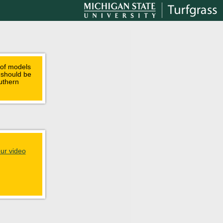
 of models
, should be
uthern
ur video