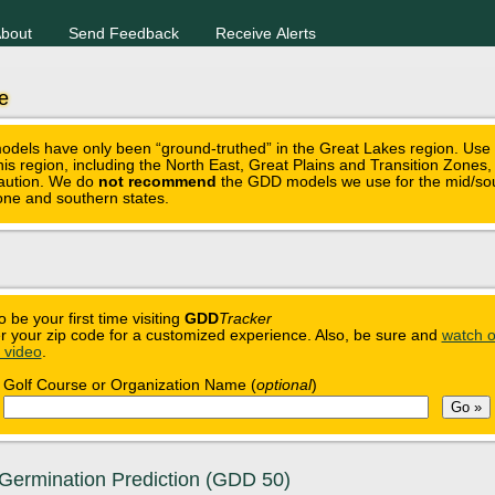
bout
Send Feedback
Receive Alerts
e
els have only been “ground-truthed” in the Great Lakes region. Use
this region, including the North East, Great Plains and Transition Zones
caution. We do
not recommend
the GDD models we use for the mid/so
zone and southern states.
o be your first time visiting
GDD
Tracker
r your zip code for a customized experience. Also, be sure and
watch o
n video
.
Golf Course or Organization Name (
optional
)
Germination Prediction (GDD 50)