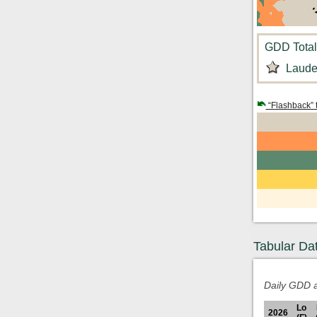
GDD Total:
Laude
“Flashback” 
Tabular Da
Daily GDD a
Lo
2026