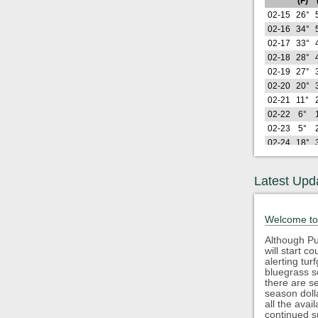
(F)
02-15
26°
02-16
34°
02-17
33°
02-18
28°
02-19
27°
02-20
20°
02-21
11°
02-22
6°
02-23
5°
02-24
18°
02-25
12°
02-26
16°
Latest Upd
Lo
2026
(F)
02-27
25°
Welcome to
02-28
16°
03-01
13°
Although Pu
will start 
03-02
21°
alerting tu
03-03
34°
bluegrass s
03-04
30°
there are s
season doll
03-05
37°
all the avai
03-06
43°
continued s