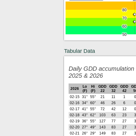
80
70
60
50
Tabular Data
Daily GDD accumulation 
2025 & 2026
Lo
Hi
GDD
GDD
GDD
G
2026
(F)
(F)
22
32
42
5
02-15
31°
55°
21
11
1
02-16
34°
60°
46
26
6
02-17
41°
55°
72
42
12
02-18
43°
62°
103
63
23
02-19
36°
55°
127
77
27
02-20
27°
49°
143
83
27
02-21
26°
29°
149
83
27