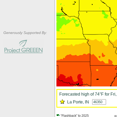
Generously Supported By:
Forecasted high of 74°F for Fri
La Porte, IN
“Flashback” to 2025
8/