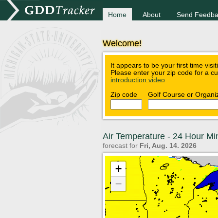
Home
About
Send Feedba
Welcome!
It appears to be your first time visi
Please enter your zip code for a c
introduction video
.
Zip code
Golf Course or Organi
Air Temperature - 24 Hour M
forecast for
Fri, Aug. 14. 2026
+
−