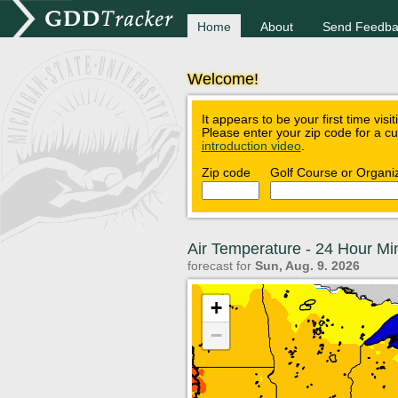
Home
About
Send Feedba
Welcome!
It appears to be your first time visi
Please enter your zip code for a c
introduction video
.
Zip code
Golf Course or Organi
Air Temperature - 24 Hour M
forecast for
Sun, Aug. 9. 2026
+
−