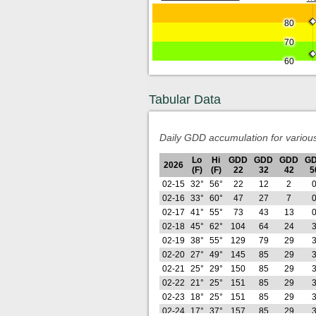
80
70
60
Tabular Data
Daily GDD accumulation for variou
Lo
Hi
GDD
GDD
GDD
G
2026
(F)
(F)
22
32
42
5
02-15
32°
56°
22
12
2
02-16
33°
60°
47
27
7
02-17
41°
55°
73
43
13
02-18
45°
62°
104
64
24
02-19
38°
55°
129
79
29
02-20
27°
49°
145
85
29
02-21
25°
29°
150
85
29
02-22
21°
25°
151
85
29
02-23
18°
25°
151
85
29
02-24
17°
37°
157
85
29