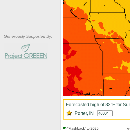
Generously Supported By:
Forecasted high of 82°F for Su
Porter, IN
“Flashback” to 2025
7/