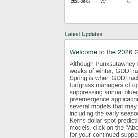
2025-08-02
71°
75
Latest Updates
Welcome to the 2026 
Although Punxsutawney P
weeks of winter, GDDTrac
Spring is when GDDTracke
turfgrass managers of op
suppressing annual blue
preemergence application
several models that may 
including the early seaso
Kerns dollar spot predict
models, click on the "Abo
for your continued supp