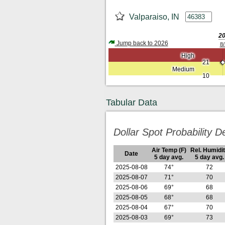
Valparaiso, IN
2
Jump back to 2026
8/
High
21
Medium
10
Tabular Data
Dollar Spot Probability De
Air Temp (F)
Rel. Humidi
Date
5 day avg.
5 day avg.
2025-08-08
74°
72
2025-08-07
71°
70
2025-08-06
69°
68
2025-08-05
68°
68
2025-08-04
67°
70
2025-08-03
69°
73