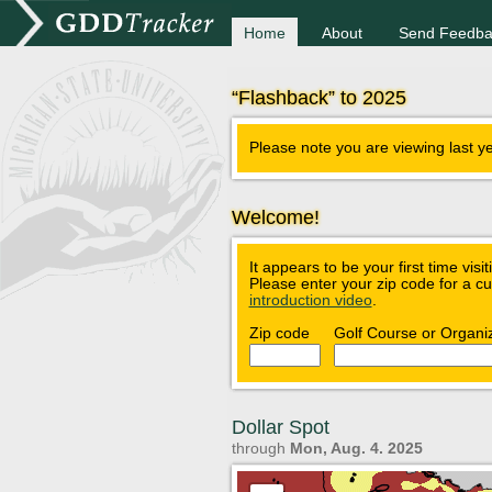
Home
About
Send Feedba
“Flashback” to 2025
Please note you are viewing last y
Welcome!
It appears to be your first time visi
Please enter your zip code for a c
introduction video
.
Zip code
Golf Course or Organi
Dollar Spot
through
Mon, Aug. 4. 2025