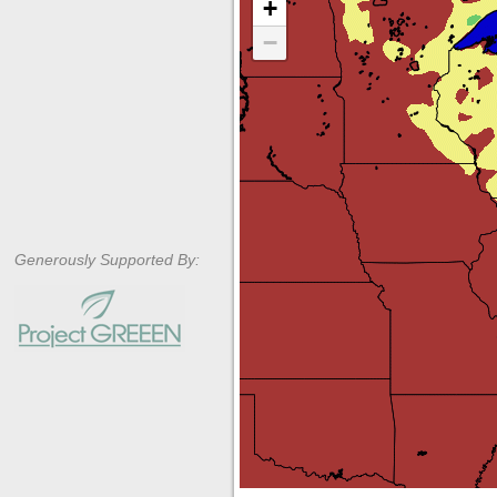
+
−
Generously Supported By: