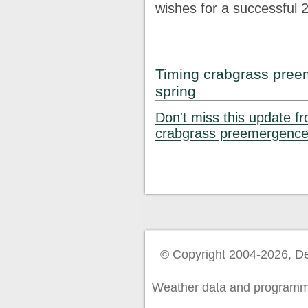
wishes for a successful 
Timing crabgrass preem
spring
Don't miss this update f
crabgrass preemergence 
© Copyright 2004-2026, De
Weather data and programm