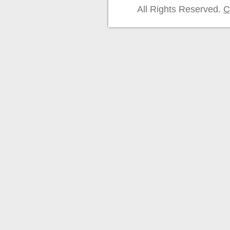
All Rights Reserved.
C